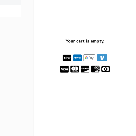
Your cart is empty.