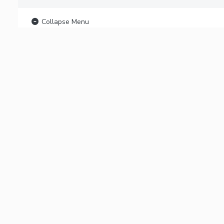
Collapse Menu